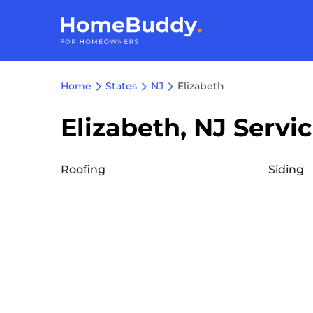
Home
States
NJ
Elizabeth
Elizabeth, NJ Servi
Roofing
Siding