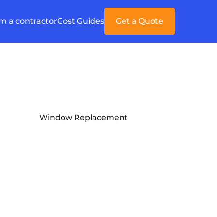
'm a contractor
Cost Guides
Get a Quote
Window Replacement