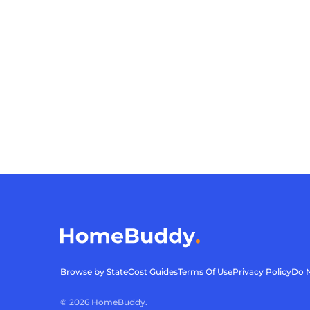
Browse by State
Cost Guides
Terms Of Use
Privacy Policy
Do N
©
2026
HomeBuddy.