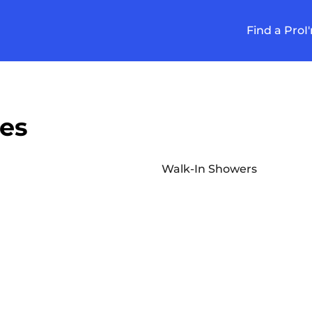
Find a Pro
I
ces
Walk-In Showers