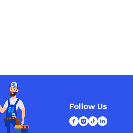
Follow Us