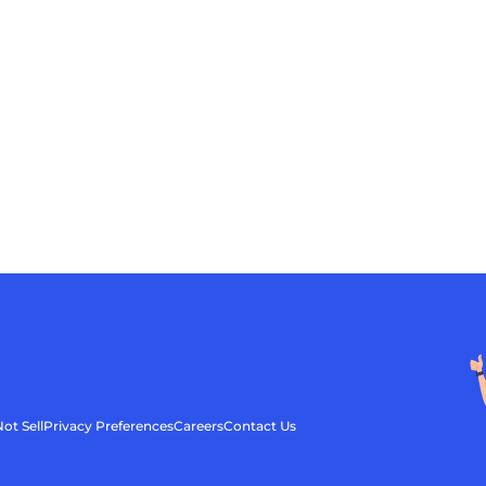
ot Sell
Privacy Preferences
Careers
Contact Us