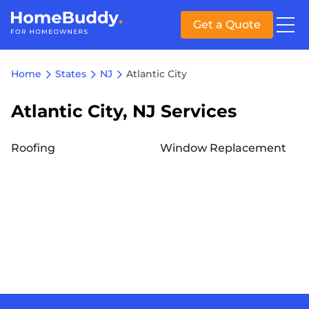
Get a Quote
Home
States
NJ
Atlantic City
Atlantic City, NJ Services
Roofing
Window Replacement