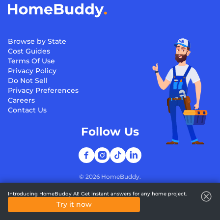
Browse by State
Cost Guides
Terms Of Use
Privacy Policy
Do Not Sell
Privacy Preferences
Careers
Contact Us
Follow Us
©
2026
HomeBuddy.
Introducing HomeBuddy AI! Get instant answers for any home project.
Try it now