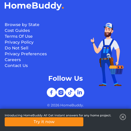
Browse by State
Cost Guides
Terms Of Use
Privacy Policy
Do Not Sell
Privacy Preferences
Careers
Contact Us
Follow Us
©
2026
HomeBuddy.
Introducing HomeBuddy AI! Get instant answers for any home project.
Try it now