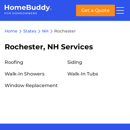
Get a Quote
Home
States
NH
Rochester
Rochester, NH Services
Roofing
Siding
Walk-In Showers
Walk-In Tubs
Window Replacement