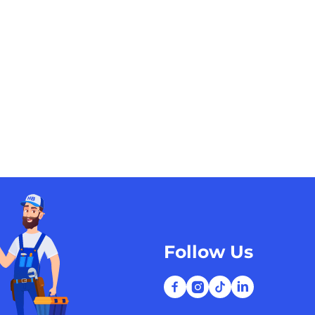
Follow Us