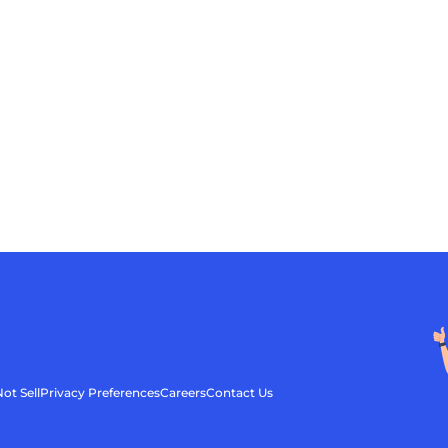
ot Sell
Privacy Preferences
Careers
Contact Us