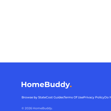
Browse by State
Cost Guides
Terms Of Use
Privacy Policy
Do N
©
2026
HomeBuddy.