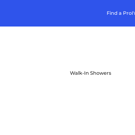
Find a Pro
I
Walk-In Showers