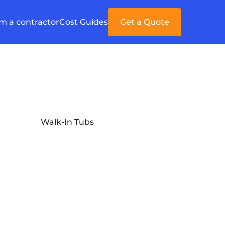
'm a contractor
Cost Guides
Get a Quote
Walk-In Tubs