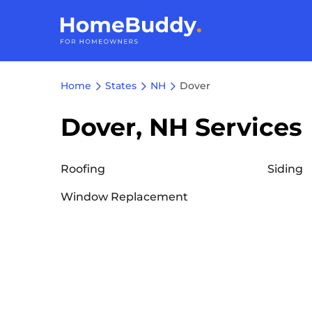
Home
States
NH
Dover
Dover, NH Services
Roofing
Siding
Window Replacement