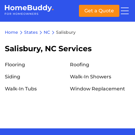
Get a Quote
Home
States
NC
Salisbury
Salisbury, NC Services
Flooring
Roofing
Siding
Walk-In Showers
Walk-In Tubs
Window Replacement