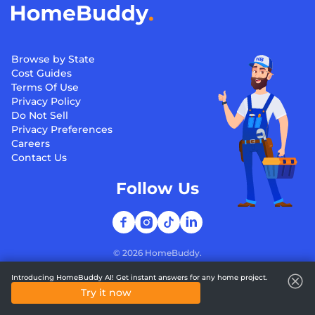
Browse by State
Cost Guides
Terms Of Use
Privacy Policy
Do Not Sell
Privacy Preferences
Careers
Contact Us
Follow Us
©
2026
HomeBuddy.
Introducing HomeBuddy AI! Get instant answers for any home project.
Try it now