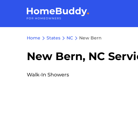
Home
States
NC
New Bern
New Bern, NC Servi
Walk-In Showers