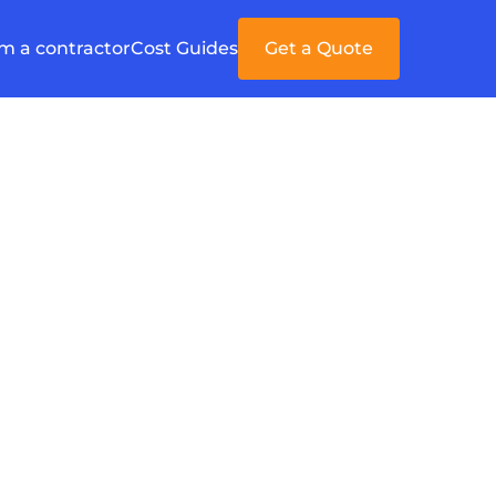
'm a contractor
Cost Guides
Get a Quote