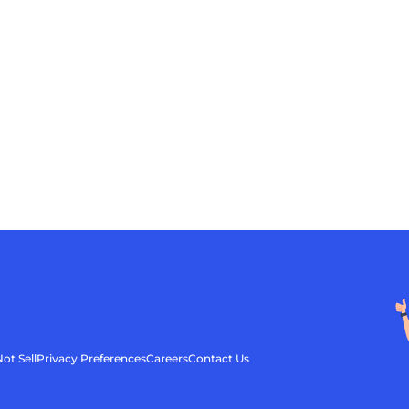
ot Sell
Privacy Preferences
Careers
Contact Us