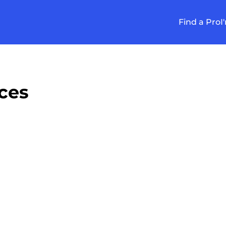
Find a Pro
I
ces