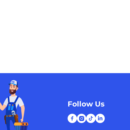
Follow Us