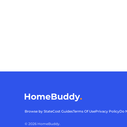
Browse by State
Cost Guides
Terms Of Use
Privacy Policy
Do N
©
2026
HomeBuddy.