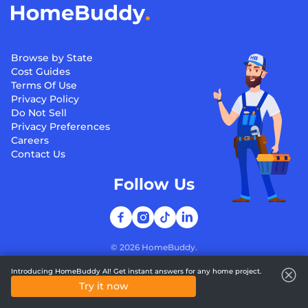
Browse by State
Cost Guides
Terms Of Use
Privacy Policy
Do Not Sell
Privacy Preferences
Careers
Contact Us
Follow Us
©
2026
HomeBuddy.
Introducing HomeBuddy AI! Get instant answers for any home project.
Try it now