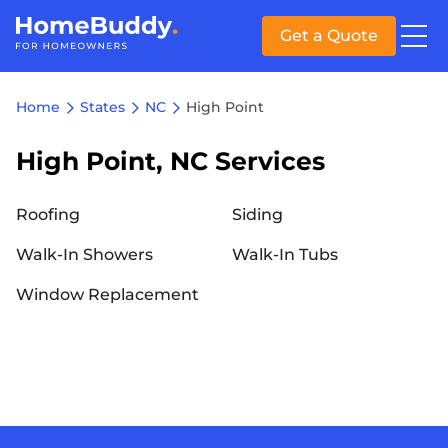
Get a Quote
Home
States
NC
High Point
High Point, NC Services
Roofing
Siding
Walk-In Showers
Walk-In Tubs
Window Replacement