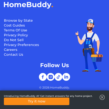
Browse by State
Cost Guides
Terms Of Use
Privacy Policy
Do Not Sell
Privacy Preferences
Careers
Contact Us
Follow Us
©
2026
HomeBuddy.
Introducing HomeBuddy AI! Get instant answers for any home project.
Try it now