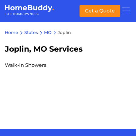
Get a Quote
Home
States
MO
Joplin
Joplin, MO Services
Walk-In Showers