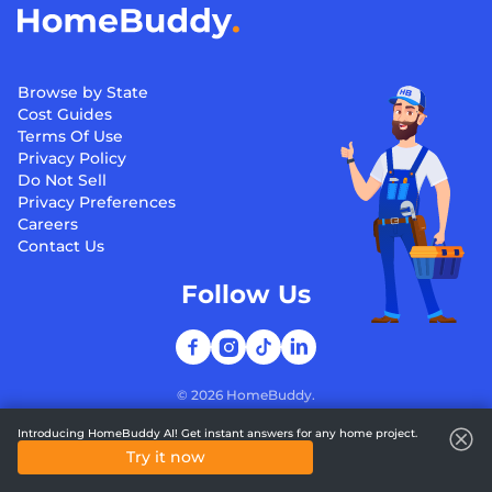
Browse by State
Cost Guides
Terms Of Use
Privacy Policy
Do Not Sell
Privacy Preferences
Careers
Contact Us
Follow Us
©
2026
HomeBuddy.
Introducing HomeBuddy AI! Get instant answers for any home project.
Try it now