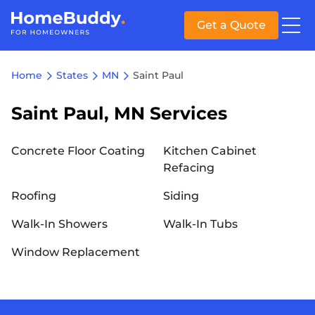
Get a Quote
Home
States
MN
Saint Paul
Saint Paul, MN Services
Concrete Floor Coating
Kitchen Cabinet
Refacing
Roofing
Siding
Walk-In Showers
Walk-In Tubs
Window Replacement