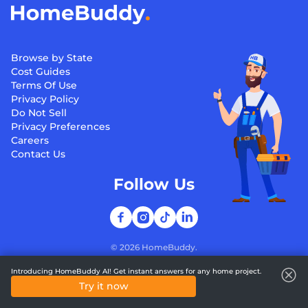
Browse by State
Cost Guides
Terms Of Use
Privacy Policy
Do Not Sell
Privacy Preferences
Careers
Contact Us
Follow Us
©
2026
HomeBuddy.
Introducing HomeBuddy AI! Get instant answers for any home project.
Try it now