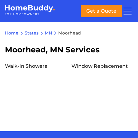
Get a Quote
Home
States
MN
Moorhead
Moorhead, MN Services
Walk-In Showers
Window Replacement