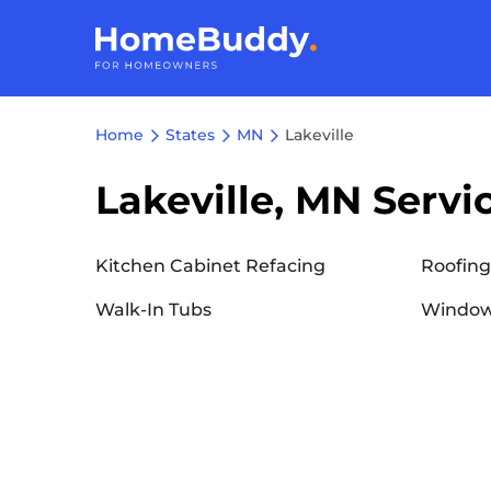
Home
States
MN
Lakeville
Lakeville, MN Servi
Kitchen Cabinet Refacing
Roofing
Walk-In Tubs
Window