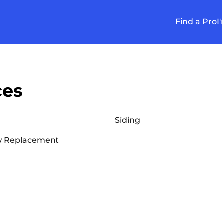
Find a Pro
I
ces
Siding
 Replacement