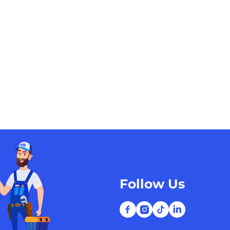
Follow Us