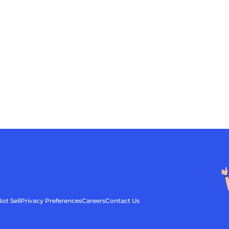
ot Sell
Privacy Preferences
Careers
Contact Us