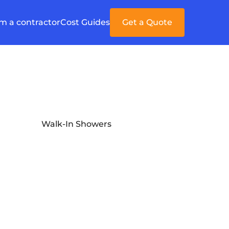
'm a contractor
Cost Guides
Get a Quote
Walk-In Showers