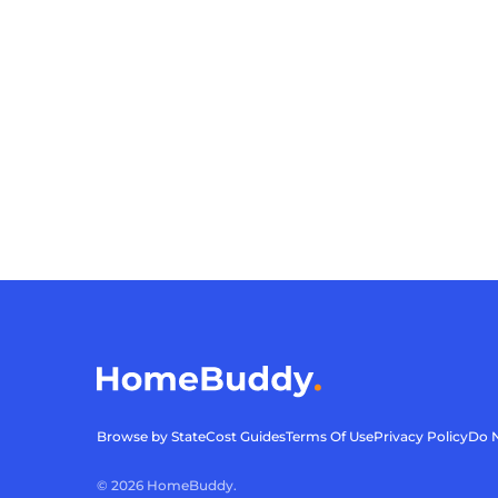
Browse by State
Cost Guides
Terms Of Use
Privacy Policy
Do N
©
2026
HomeBuddy.