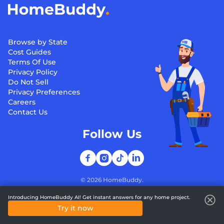
Browse by State
Cost Guides
Terms Of Use
Privacy Policy
Do Not Sell
Privacy Preferences
Careers
Contact Us
Follow Us
©
2026
HomeBuddy.
Introducing HomeBuddy AI! Get instant answers for any home project.
Try it now