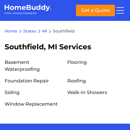
Get a Quote
Home
States
MI
Southfield
Southfield, MI Services
Basement
Flooring
Waterproofing
Foundation Repair
Roofing
Siding
Walk-In Showers
Window Replacement