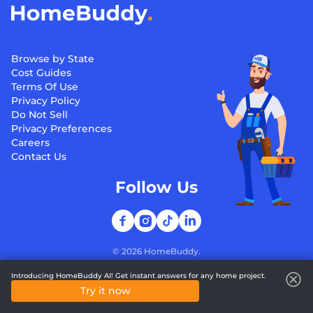
Browse by State
Cost Guides
Terms Of Use
Privacy Policy
Do Not Sell
Privacy Preferences
Careers
Contact Us
Follow Us
©
2026
HomeBuddy.
Introducing HomeBuddy AI! Get instant answers for any home project.
Try it now