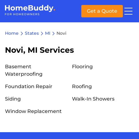
Get a Quote
Home
States
MI
Novi
Novi, MI Services
Basement
Flooring
Waterproofing
Foundation Repair
Roofing
Siding
Walk-In Showers
Window Replacement