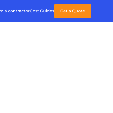
'm a contractor
Cost Guides
Get a Quote