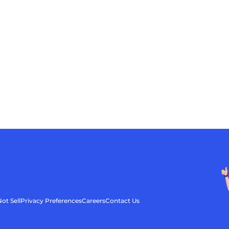
ot Sell
Privacy Preferences
Careers
Contact Us