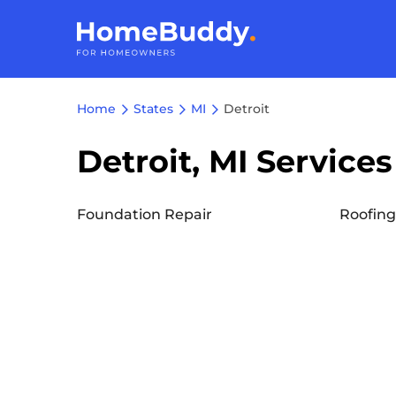
Home
States
MI
Detroit
Detroit, MI Services
Foundation Repair
Roofing