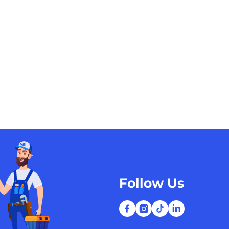
Follow Us