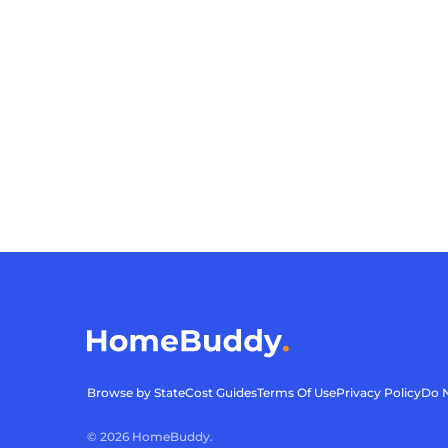
Browse by State
Cost Guides
Terms Of Use
Privacy Policy
Do N
©
2026
HomeBuddy.