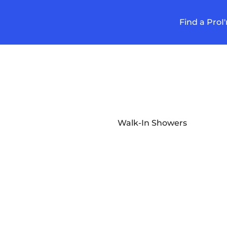
Find a Pro
I
Walk-In Showers