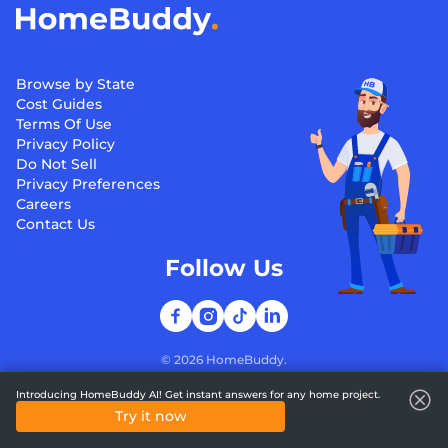
Browse by State
Cost Guides
Terms Of Use
Privacy Policy
Do Not Sell
Privacy Preferences
Careers
Contact Us
Follow Us
©
2026
HomeBuddy.
Introducing HomeBuddy AI! Get instant answers for any home project.
Try it now