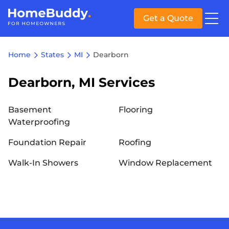
Get a Quote
Home
States
MI
Dearborn
Dearborn, MI Services
Basement
Flooring
Waterproofing
Foundation Repair
Roofing
Walk-In Showers
Window Replacement