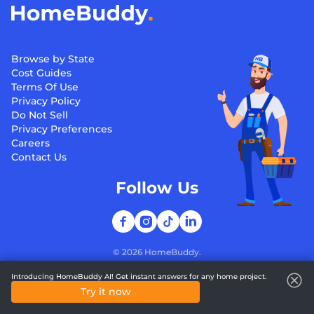
Browse by State
Cost Guides
Terms Of Use
Privacy Policy
Do Not Sell
Privacy Preferences
Careers
Contact Us
Follow Us
©
2026
HomeBuddy.
Introducing HomeBuddy AI! Get instant answers for any home project.
Try it now