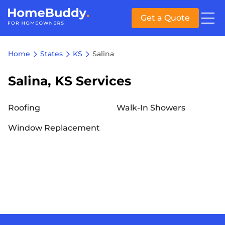
Get a Quote
Home
States
KS
Salina
Salina, KS Services
Roofing
Walk-In Showers
Window Replacement