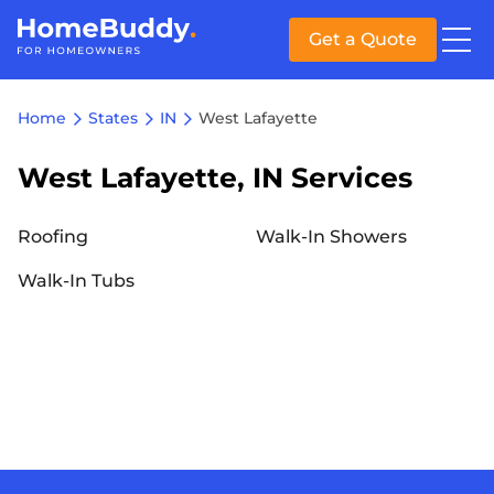
Get a Quote
Home
States
IN
West Lafayette
West Lafayette, IN Services
Roofing
Walk-In Showers
Walk-In Tubs