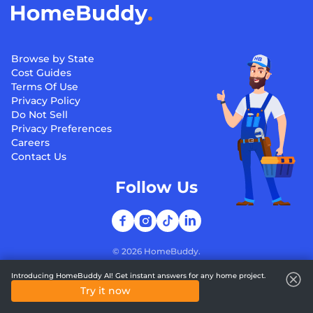
Browse by State
Cost Guides
Terms Of Use
Privacy Policy
Do Not Sell
Privacy Preferences
Careers
Contact Us
Follow Us
©
2026
HomeBuddy.
Introducing HomeBuddy AI! Get instant answers for any home project.
Try it now