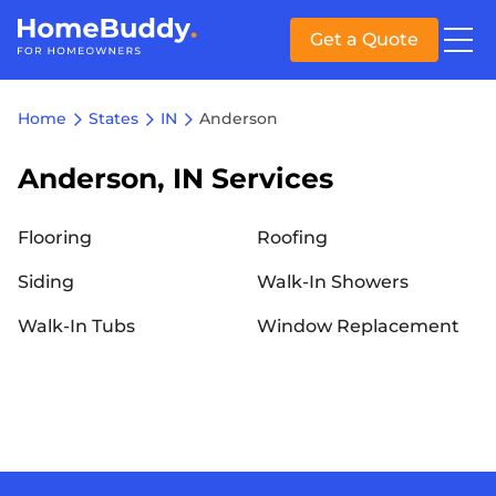
Get a Quote
Home
States
IN
Anderson
Anderson, IN Services
Flooring
Roofing
Siding
Walk-In Showers
Walk-In Tubs
Window Replacement