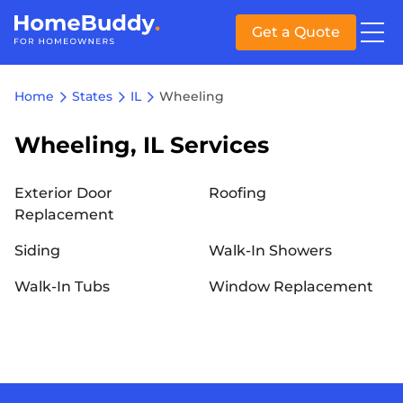
Get a Quote
Home
States
IL
Wheeling
Wheeling, IL Services
Exterior Door
Roofing
Replacement
Siding
Walk-In Showers
Walk-In Tubs
Window Replacement