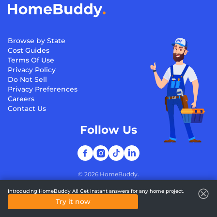
Browse by State
Cost Guides
Terms Of Use
Privacy Policy
Do Not Sell
Privacy Preferences
Careers
Contact Us
Follow Us
©
2026
HomeBuddy.
Introducing HomeBuddy AI! Get instant answers for any home project.
Try it now