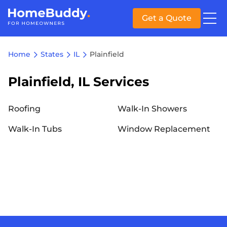
Get a Quote
Home
States
IL
Plainfield
Plainfield, IL Services
Roofing
Walk-In Showers
Walk-In Tubs
Window Replacement