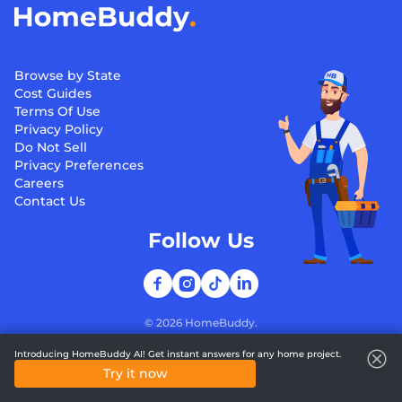
Browse by State
Cost Guides
Terms Of Use
Privacy Policy
Do Not Sell
Privacy Preferences
Careers
Contact Us
Follow Us
©
2026
HomeBuddy.
Introducing HomeBuddy AI! Get instant answers for any home project.
Try it now