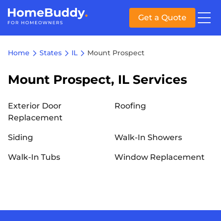
Get a Quote
Home
States
IL
Mount Prospect
Mount Prospect, IL Services
Exterior Door
Roofing
Replacement
Siding
Walk-In Showers
Walk-In Tubs
Window Replacement