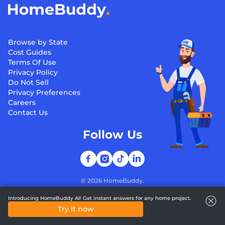
Browse by State
Cost Guides
Terms Of Use
Privacy Policy
Do Not Sell
Privacy Preferences
Careers
Contact Us
Follow Us
©
2026
HomeBuddy.
Introducing HomeBuddy AI! Get instant answers for any home project.
Try it now