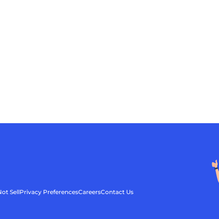
ot Sell
Privacy Preferences
Careers
Contact Us