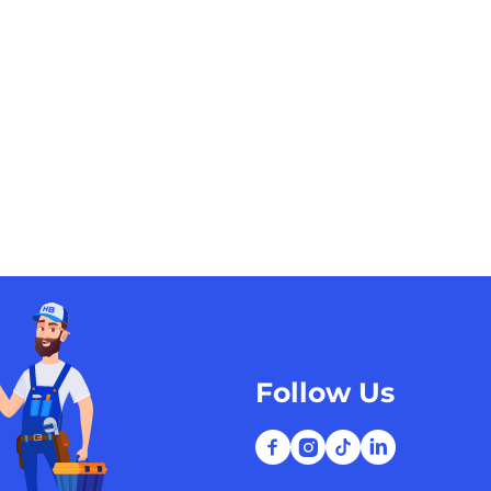
Follow Us