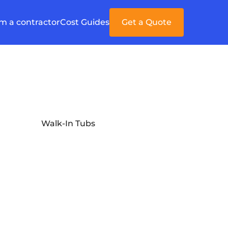
'm a contractor
Cost Guides
Get a Quote
Walk-In Tubs