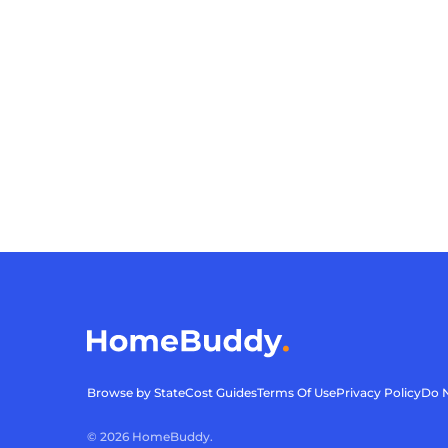
Browse by State
Cost Guides
Terms Of Use
Privacy Policy
Do N
©
2026
HomeBuddy.