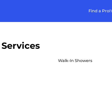
Find a Pro
I
 Services
Walk-In Showers