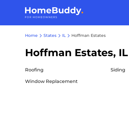
Home
States
IL
Hoffman Estates
Hoffman Estates, IL
Roofing
Siding
Window Replacement