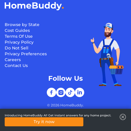
Browse by State
Cost Guides
Terms Of Use
Privacy Policy
Do Not Sell
Privacy Preferences
Careers
Contact Us
Follow Us
©
2026
HomeBuddy.
Introducing HomeBuddy AI! Get instant answers for any home project.
Try it now