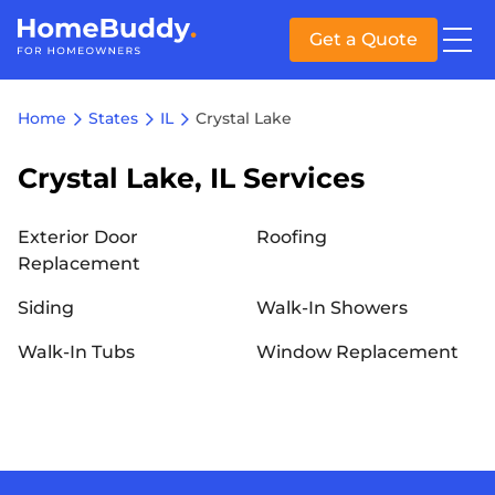
Get a Quote
Home
States
IL
Crystal Lake
Crystal Lake, IL Services
Exterior Door
Roofing
Replacement
Siding
Walk-In Showers
Walk-In Tubs
Window Replacement