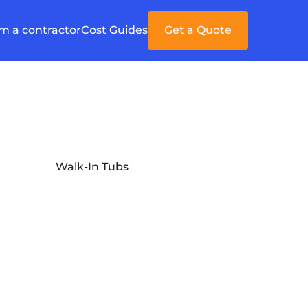
'm a contractor
Cost Guides
Get a Quote
Walk-In Tubs