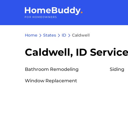
Home
States
ID
Caldwell
Caldwell, ID Servic
Bathroom Remodeling
Siding
Window Replacement