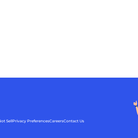
ot Sell
Privacy Preferences
Careers
Contact Us