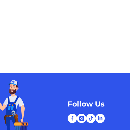
Follow Us