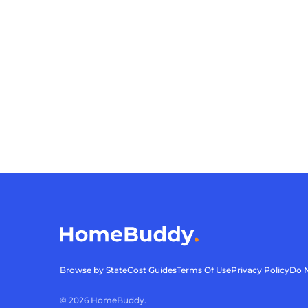
Browse by State
Cost Guides
Terms Of Use
Privacy Policy
Do N
©
2026
HomeBuddy.