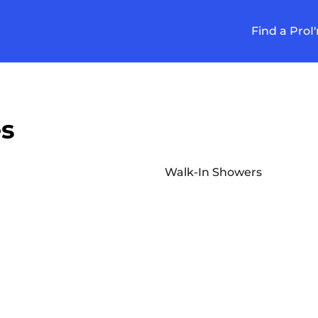
Find a Pro
I
es
Walk-In Showers