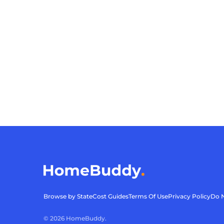
Browse by State
Cost Guides
Terms Of Use
Privacy Policy
Do N
©
2026
HomeBuddy.