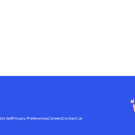
ot Sell
Privacy Preferences
Careers
Contact Us