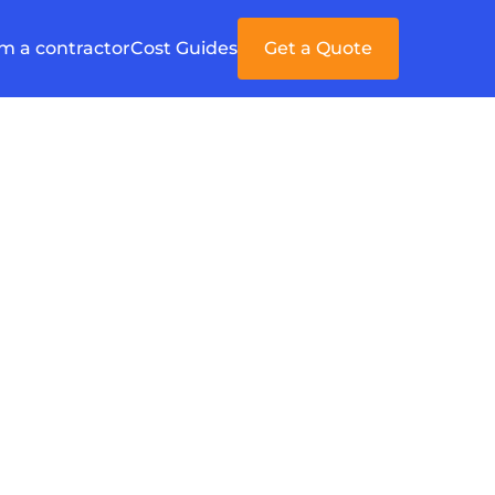
'm a contractor
Cost Guides
Get a Quote