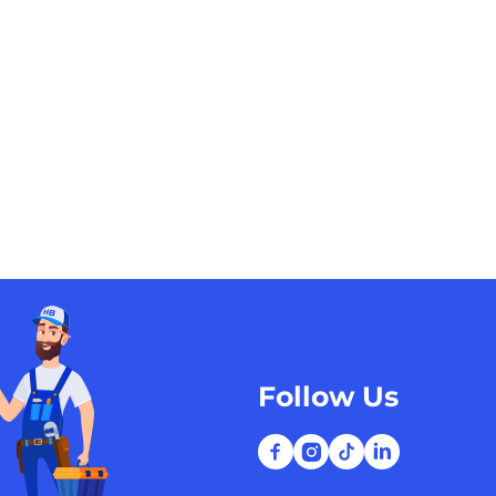
Follow Us