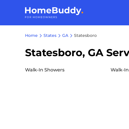
Home
States
GA
Statesboro
Statesboro, GA Serv
Walk-In Showers
Walk-In