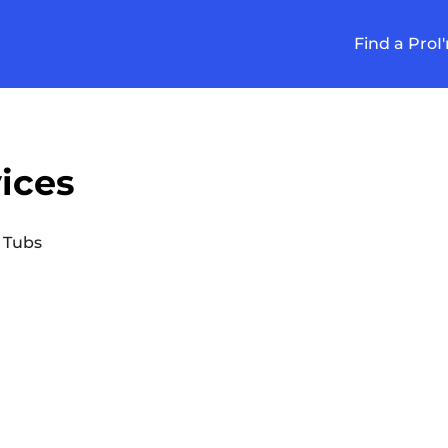
Find a Pro
I
ices
 Tubs