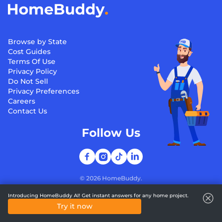
Browse by State
Cost Guides
Terms Of Use
Privacy Policy
Do Not Sell
Privacy Preferences
Careers
Contact Us
Follow Us
©
2026
HomeBuddy.
Introducing HomeBuddy AI! Get instant answers for any home project.
Try it now