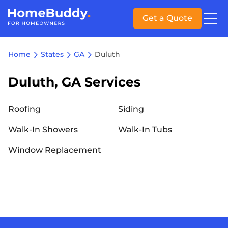
Get a Quote
Home
States
GA
Duluth
Duluth, GA Services
Roofing
Siding
Walk-In Showers
Walk-In Tubs
Window Replacement