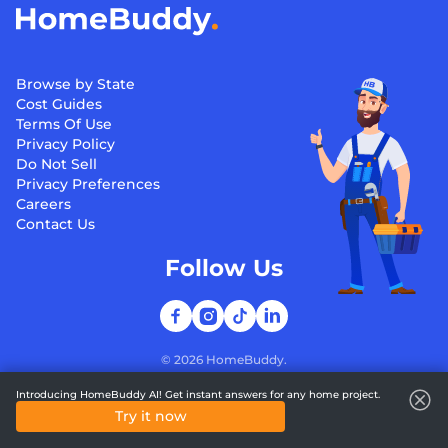
Browse by State
Cost Guides
Terms Of Use
Privacy Policy
Do Not Sell
Privacy Preferences
Careers
Contact Us
Follow Us
©
2026
HomeBuddy.
Introducing HomeBuddy AI! Get instant answers for any home project.
Try it now