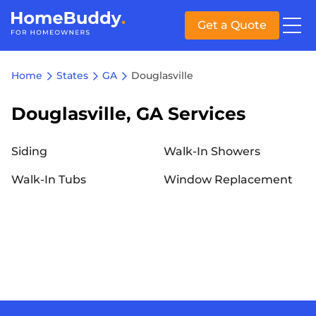
Get a Quote
Home
States
GA
Douglasville
Douglasville, GA Services
Siding
Walk-In Showers
Walk-In Tubs
Window Replacement