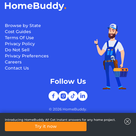
Browse by State
Cost Guides
Terms Of Use
Privacy Policy
Do Not Sell
Privacy Preferences
Careers
Contact Us
Follow Us
©
2026
HomeBuddy.
Introducing HomeBuddy AI! Get instant answers for any home project.
Try it now