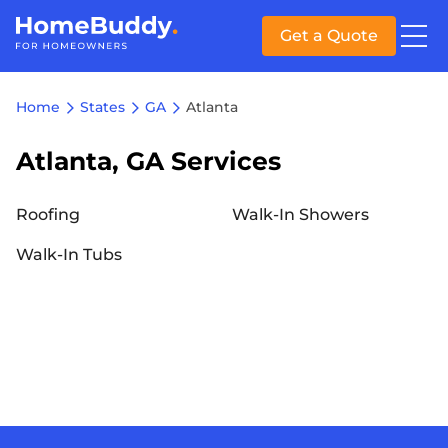
Get a Quote
Home
States
GA
Atlanta
Atlanta, GA Services
Roofing
Walk-In Showers
Walk-In Tubs