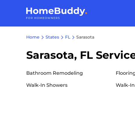
Home
States
FL
Sarasota
Sarasota, FL Servic
Bathroom Remodeling
Floorin
Walk-In Showers
Walk-In