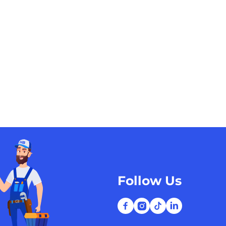
Follow Us