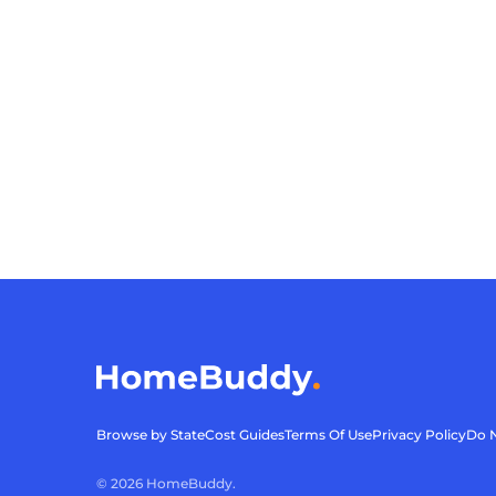
Browse by State
Cost Guides
Terms Of Use
Privacy Policy
Do N
©
2026
HomeBuddy.