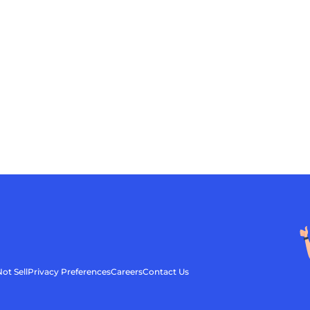
ot Sell
Privacy Preferences
Careers
Contact Us