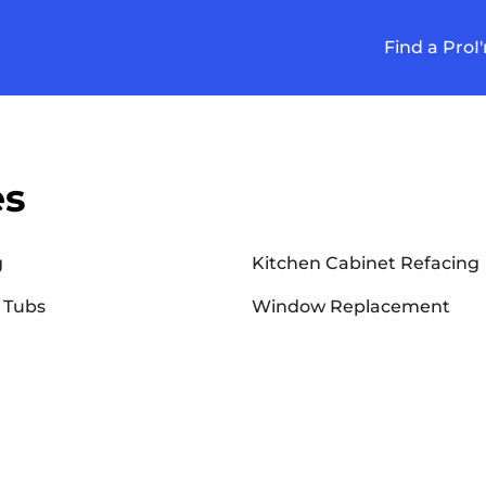
Find a Pro
I
es
g
Kitchen Cabinet Refacing
 Tubs
Window Replacement