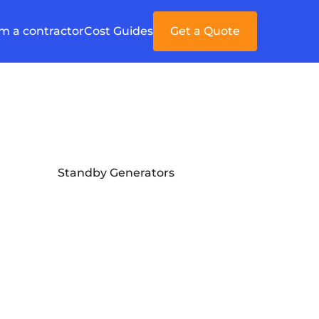
'm a contractor
Cost Guides
Get a Quote
Standby Generators