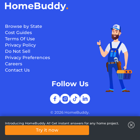
Browse by State
Cost Guides
Terms Of Use
Privacy Policy
Do Not Sell
Privacy Preferences
Careers
Contact Us
Follow Us
©
2026
HomeBuddy.
Introducing HomeBuddy AI! Get instant answers for any home project.
Try it now