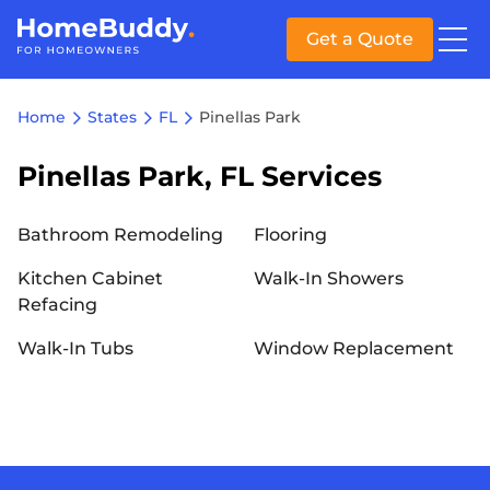
Get a Quote
Home
States
FL
Pinellas Park
Pinellas Park, FL Services
Bathroom Remodeling
Flooring
Kitchen Cabinet
Walk-In Showers
Refacing
Walk-In Tubs
Window Replacement