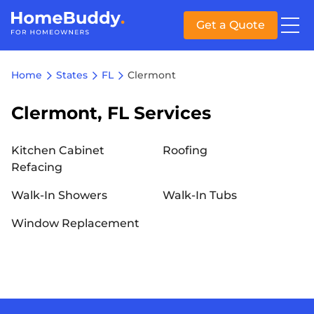
Get a Quote
Home
States
FL
Clermont
Clermont, FL Services
Kitchen Cabinet
Roofing
Refacing
Walk-In Showers
Walk-In Tubs
Window Replacement