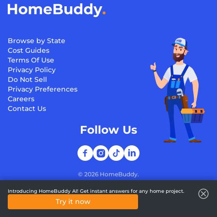
Browse by State
Cost Guides
Terms Of Use
Privacy Policy
Do Not Sell
Privacy Preferences
Careers
Contact Us
Follow Us
©
2026
HomeBuddy.
Introducing HomeBuddy AI! Get instant answers for any home project.
Try it now