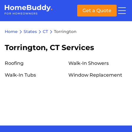
Get a Quote
Home
States
CT
Torrington
Torrington, CT Services
Roofing
Walk-In Showers
Walk-In Tubs
Window Replacement