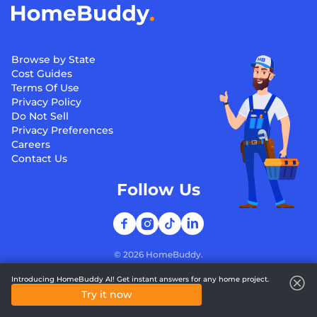
Browse by State
Cost Guides
Terms Of Use
Privacy Policy
Do Not Sell
Privacy Preferences
Careers
Contact Us
Follow Us
©
2026
HomeBuddy.
Introducing HomeBuddy AI! Get instant answers for any home project.
Try it now