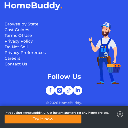
Browse by State
Cost Guides
Terms Of Use
Privacy Policy
Do Not Sell
Privacy Preferences
Careers
Contact Us
Follow Us
©
2026
HomeBuddy.
Introducing HomeBuddy AI! Get instant answers for any home project.
Try it now