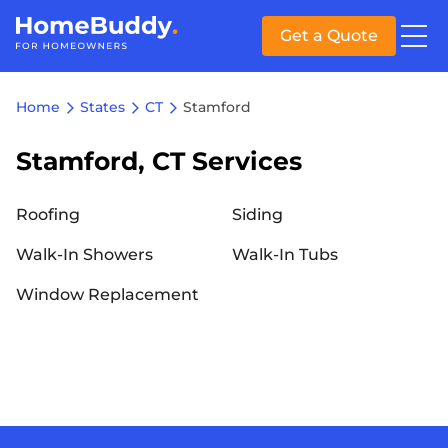
Get a Quote
Home
States
CT
Stamford
Stamford, CT Services
Roofing
Siding
Walk-In Showers
Walk-In Tubs
Window Replacement