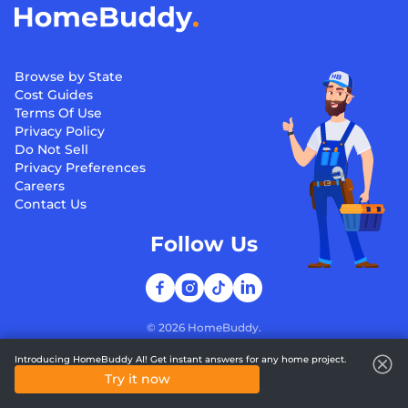
Browse by State
Cost Guides
Terms Of Use
Privacy Policy
Do Not Sell
Privacy Preferences
Careers
Contact Us
Follow Us
©
2026
HomeBuddy.
Introducing HomeBuddy AI! Get instant answers for any home project.
Try it now