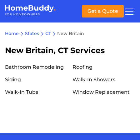
Get a Quote
Home
States
CT
New Britain
New Britain, CT Services
Bathroom Remodeling
Roofing
Siding
Walk-In Showers
Walk-In Tubs
Window Replacement