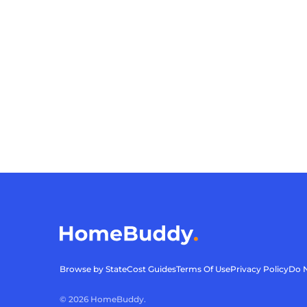
Browse by State
Cost Guides
Terms Of Use
Privacy Policy
Do N
©
2026
HomeBuddy.