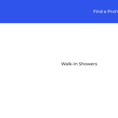
Find a Pro
I
Walk-In Showers