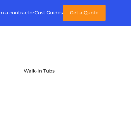
'm a contractor
Cost Guides
Get a Quote
Walk-In Tubs