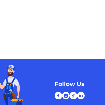
Follow Us