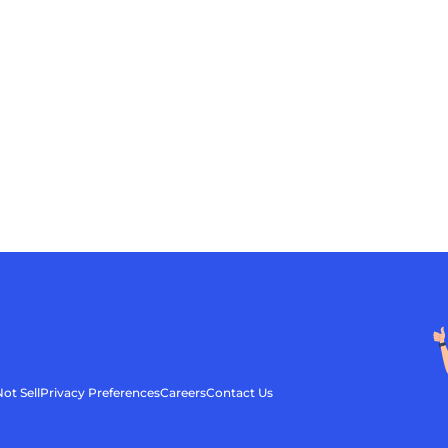
ot Sell
Privacy Preferences
Careers
Contact Us