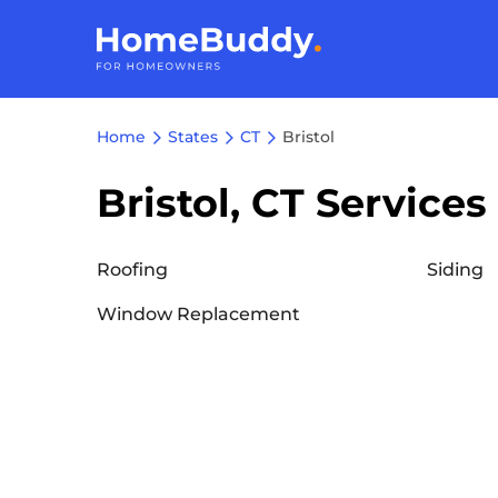
Home
States
CT
Bristol
Bristol, CT Services
Roofing
Siding
Window Replacement