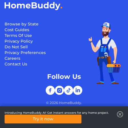
Browse by State
Cost Guides
Terms Of Use
Privacy Policy
Do Not Sell
Privacy Preferences
Careers
Contact Us
Follow Us
©
2026
HomeBuddy.
Introducing HomeBuddy AI! Get instant answers for any home project.
Try it now