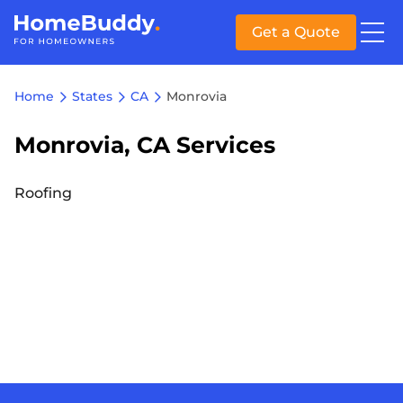
Get a Quote
Home
States
CA
Monrovia
Monrovia, CA Services
Roofing