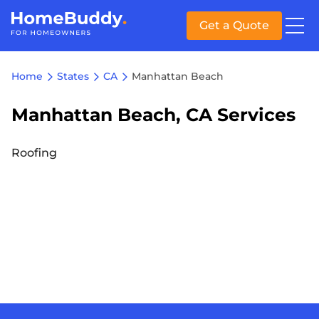
Get a Quote
Home
States
CA
Manhattan Beach
Manhattan Beach, CA Services
Roofing