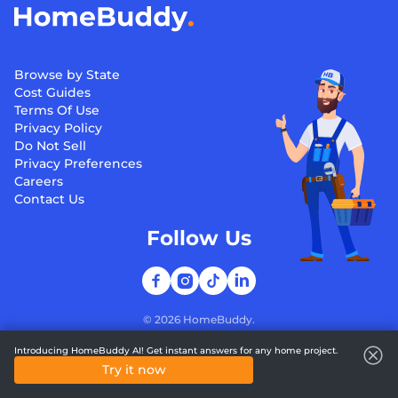
Browse by State
Cost Guides
Terms Of Use
Privacy Policy
Do Not Sell
Privacy Preferences
Careers
Contact Us
Follow Us
©
2026
HomeBuddy.
Introducing HomeBuddy AI! Get instant answers for any home project.
Try it now