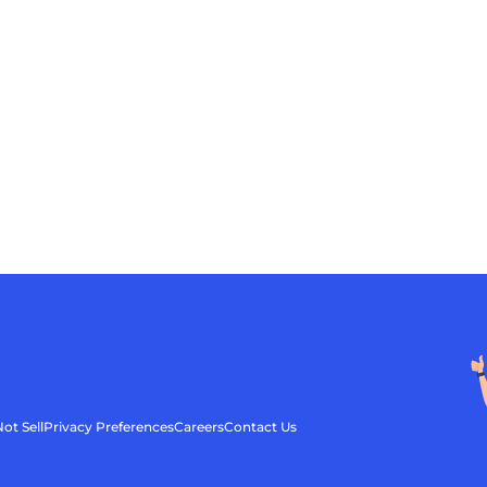
ot Sell
Privacy Preferences
Careers
Contact Us