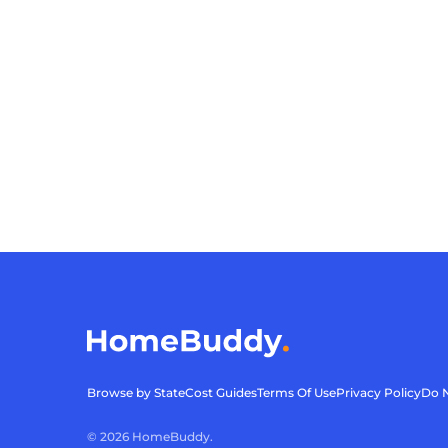
Browse by State
Cost Guides
Terms Of Use
Privacy Policy
Do N
©
2026
HomeBuddy.