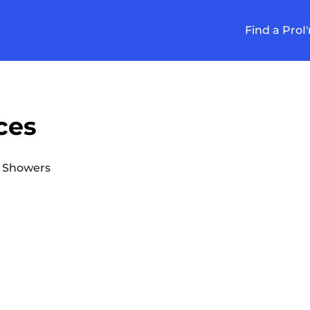
Find a Pro
I
ces
 Showers