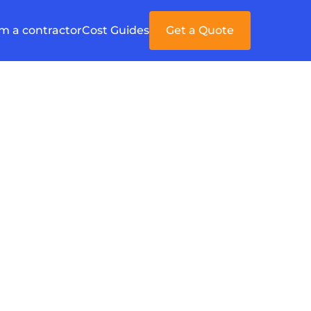
'm a contractor
Cost Guides
Get a Quote