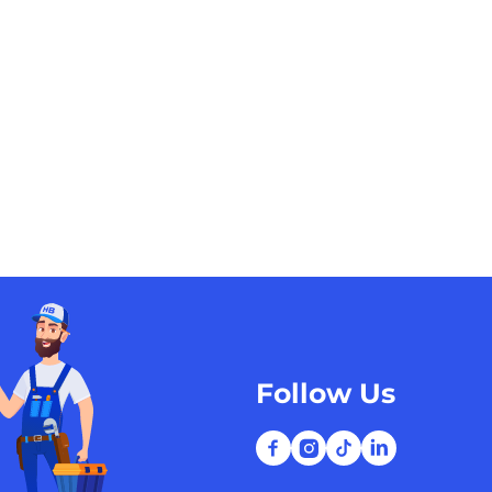
Follow Us