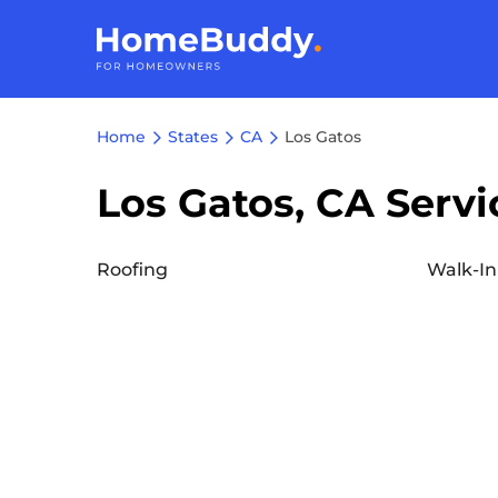
Home
States
CA
Los Gatos
Los Gatos, CA Servi
Roofing
Walk-In