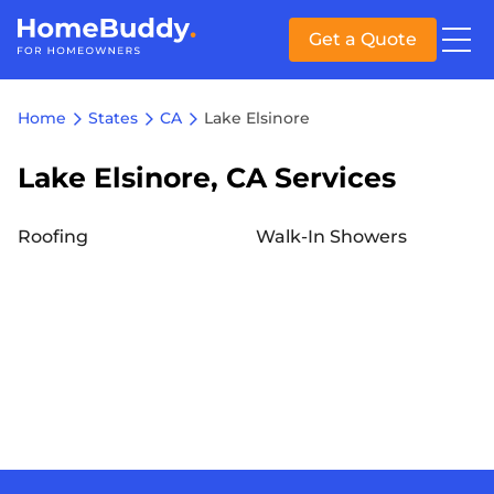
Get a Quote
Home
States
CA
Lake Elsinore
Lake Elsinore, CA Services
Roofing
Walk-In Showers