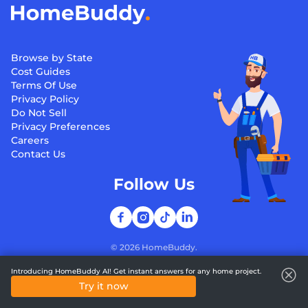
Browse by State
Cost Guides
Terms Of Use
Privacy Policy
Do Not Sell
Privacy Preferences
Careers
Contact Us
Follow Us
©
2026
HomeBuddy.
Introducing HomeBuddy AI! Get instant answers for any home project.
Try it now