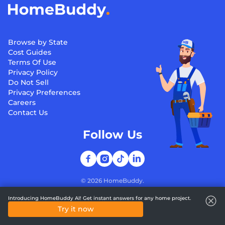
Browse by State
Cost Guides
Terms Of Use
Privacy Policy
Do Not Sell
Privacy Preferences
Careers
Contact Us
Follow Us
©
2026
HomeBuddy.
Introducing HomeBuddy AI! Get instant answers for any home project.
Try it now