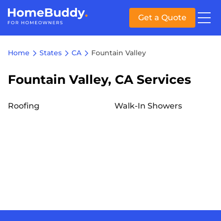
Get a Quote
Home
States
CA
Fountain Valley
Fountain Valley, CA Services
Roofing
Walk-In Showers