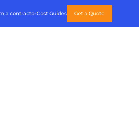
'm a contractor
Cost Guides
Get a Quote