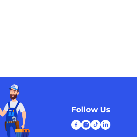
Follow Us