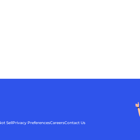
ot Sell
Privacy Preferences
Careers
Contact Us