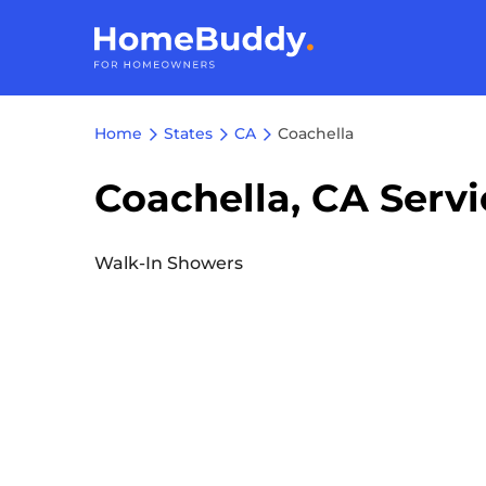
Home
States
CA
Coachella
Coachella, CA Servi
Walk-In Showers