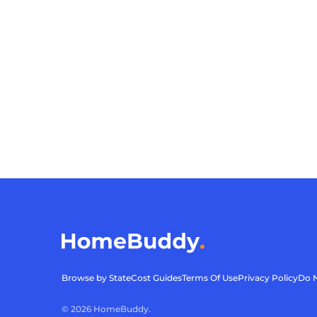
Browse by State
Cost Guides
Terms Of Use
Privacy Policy
Do N
©
2026
HomeBuddy.