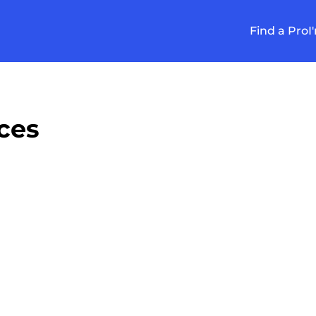
Find a Pro
I
ces