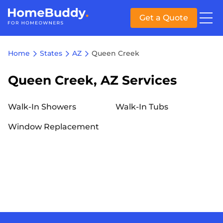
Get a Quote
Home
States
AZ
Queen Creek
Queen Creek, AZ Services
Walk-In Showers
Walk-In Tubs
Window Replacement