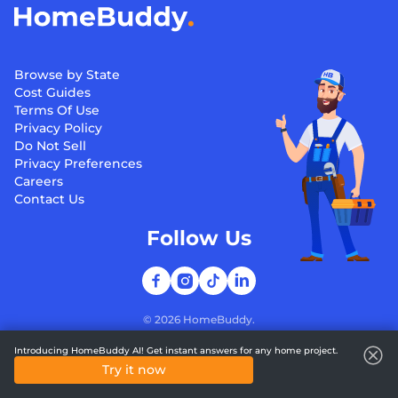
Browse by State
Cost Guides
Terms Of Use
Privacy Policy
Do Not Sell
Privacy Preferences
Careers
Contact Us
Follow Us
©
2026
HomeBuddy.
Introducing HomeBuddy AI! Get instant answers for any home project.
Try it now