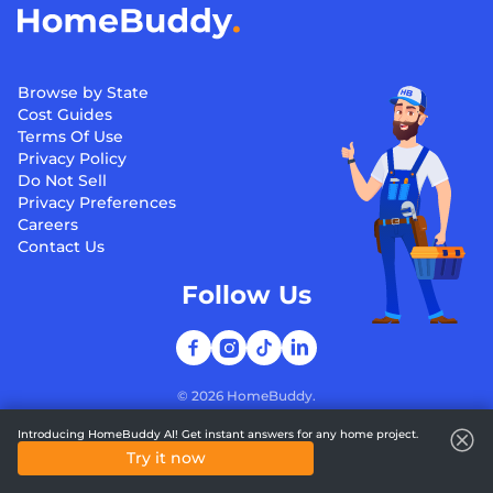
Browse by State
Cost Guides
Terms Of Use
Privacy Policy
Do Not Sell
Privacy Preferences
Careers
Contact Us
Follow Us
©
2026
HomeBuddy.
Introducing HomeBuddy AI! Get instant answers for any home project.
Try it now