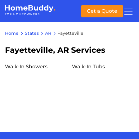
Get a Quote
Home
States
AR
Fayetteville
Fayetteville, AR Services
Walk-In Showers
Walk-In Tubs