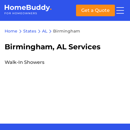
Get a Quote
Home
States
AL
Birmingham
Birmingham, AL Services
Walk-In Showers