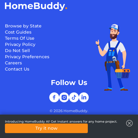
Browse by State
Cost Guides
Terms Of Use
Privacy Policy
Do Not Sell
Privacy Preferences
Careers
Contact Us
Follow Us
©
2026
HomeBuddy.
Introducing HomeBuddy AI! Get instant answers for any home project.
Try it now