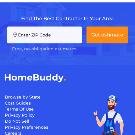
Find The Best Contractor In Your Area
Get estimate
Enter ZIP Code
Free, no-obligation estimates.
Browse by State
Cost Guides
Terms Of Use
Privacy Policy
Do Not Sell
Privacy Preferences
Careers