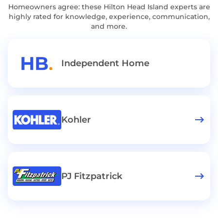
Homeowners agree: these Hilton Head Island experts are
highly rated for knowledge, experience, communication,
and more.
Independent Home
Kohler
PJ Fitzpatrick