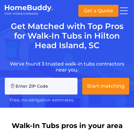
Get a Quote
Get Matched with Top Pros
for Walk-In Tubs in Hilton
Head Island, SC
We've found 3 trusted walk-in tubs contractors
near you.
Start matching
Enter ZIP Code
Free, no-obligation estimates.
Walk-In Tubs pros in your area