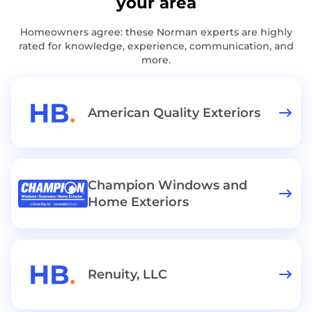
your area
Homeowners agree: these Norman experts are highly
rated for knowledge, experience, communication, and
more.
American Quality Exteriors
Champion Windows and
Home Exteriors
Renuity, LLC