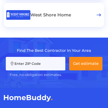
West Shore Home
Find The Best Contractor In Your Area
Get estimate
Enter ZIP Code
Free, no-obligation estimates.