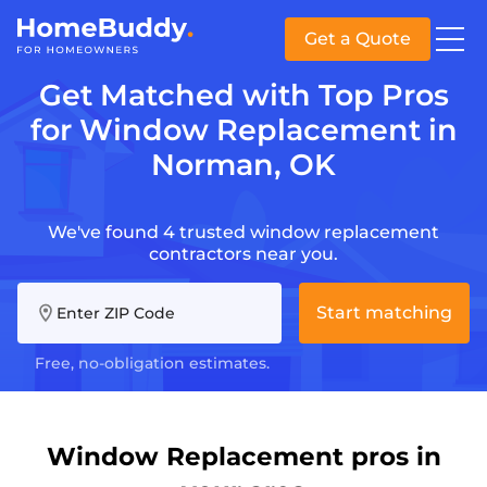
Get a Quote
Get Matched with Top Pros
for Window Replacement in
Norman, OK
We've found 4 trusted window replacement
contractors near you.
Start matching
Enter ZIP Code
Free, no-obligation estimates.
Window Replacement pros in