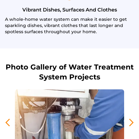
Vibrant Dishes, Surfaces And Clothes
A whole-home water system can make it easier to get
sparkling dishes, vibrant clothes that last longer and
spotless surfaces throughout your home.
Photo Gallery of Water Treatment
System Projects