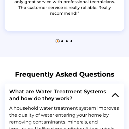
only great service with professional technicians.
The customer service is really reliable. Really
recommend!
Frequently Asked Questions
What are Water Treatment Systems
and how do they work?
A household water treatment system improves
the quality of water entering your home by
removing contaminants, minerals, and
impurities. Unlike simple pitcher filters, whole-