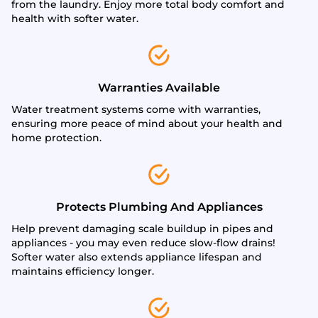
from the laundry. Enjoy more total body comfort and
health with softer water.
Warranties Available
Water treatment systems come with warranties,
ensuring more peace of mind about your health and
home protection.
Protects Plumbing And Appliances
Help prevent damaging scale buildup in pipes and
appliances - you may even reduce slow-flow drains!
Softer water also extends appliance lifespan and
maintains efficiency longer.