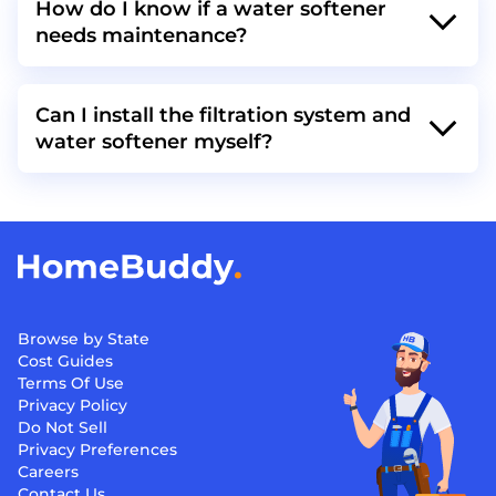
How do I know if a water softener
needs maintenance?
Can I install the filtration system and
water softener myself?
Browse by State
Cost Guides
Terms Of Use
Privacy Policy
Do Not Sell
Privacy Preferences
Careers
Contact Us