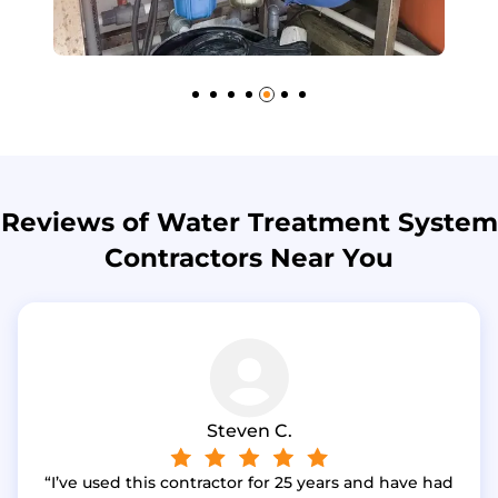
Reviews of Water Treatment System
Contractors Near You
Steven C.
I’ve used this contractor for 25 years and have had