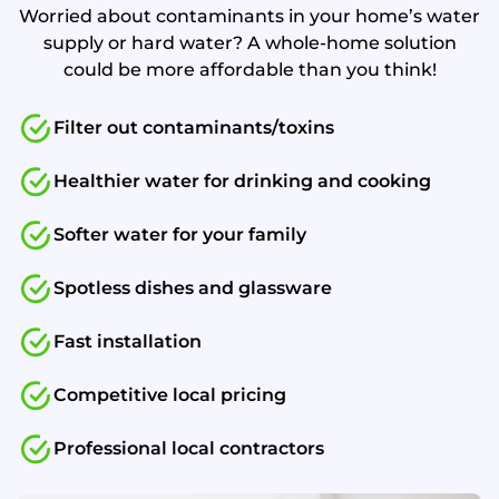
Worried about contaminants in your home’s water
supply or hard water? A whole-home solution
could be more affordable than you think!
Filter out contaminants/toxins
Healthier water for drinking and cooking
Softer water for your family
Spotless dishes and glassware
Fast installation
Competitive local pricing
Professional local contractors