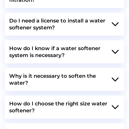
filtration?
Do I need a license to install a water
softener system?
How do I know if a water softener
system is necessary?
Why is it necessary to soften the
water?
How do I choose the right size water
softener?