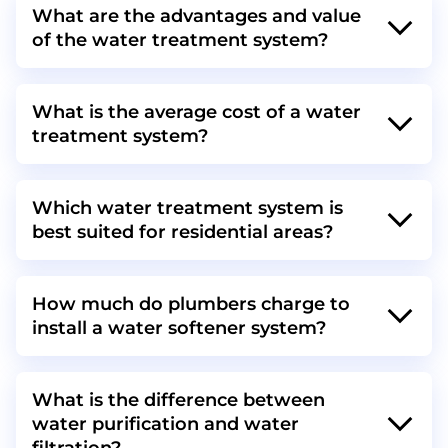
What are the advantages and value
of the water treatment system?
What is the average cost of a water
treatment system?
Which water treatment system is
best suited for residential areas?
How much do plumbers charge to
install a water softener system?
What is the difference between
water purification and water