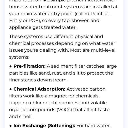
house water treatment systems are installed at
your main water entry point (called Point-of-
Entry or POE), so every tap, shower, and
appliance gets treated water.
These systems use different physical and
chemical processes depending on what water
issues you're dealing with. Most are multi-level
systems:
● Pre-filtration:
A sediment filter catches large
particles like sand, rust, and silt to protect the
finer stages downstream.
● Chemical Adsorption:
Activated carbon
filters work like a magnet for chemicals,
trapping chlorine, chloramines, and volatile
organic compounds (VOCs) that affect taste
and smell.
● Ion Exchange (Softening):
For hard water,