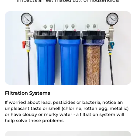
impacts an estimated 85% of households!
Filtration Systems
If worried about lead, pesticides or bacteria, notice an
unpleasant taste or smell (chlorine, rotten egg, metallic)
or have cloudy or murky water - a filtration system will
help solve these problems.