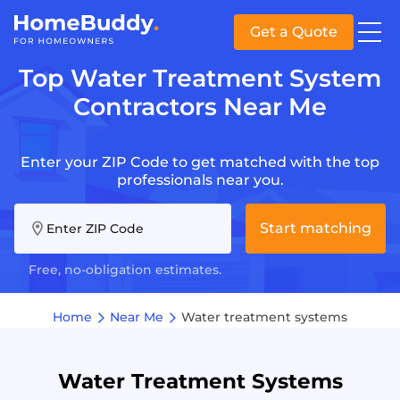
Get a Quote
Top Water Treatment System
Contractors Near Me
Enter your ZIP Code to get matched with the top
professionals near you.
Start matching
Enter ZIP Code
Free, no-obligation estimates.
Home
Near Me
Water treatment systems
Water Treatment Systems