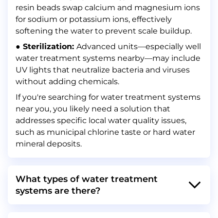
resin beads swap calcium and magnesium ions
for sodium or potassium ions, effectively
softening the water to prevent scale buildup.
● Sterilization:
Advanced units—especially well
water treatment systems nearby—may include
UV lights that neutralize bacteria and viruses
without adding chemicals.
If you're searching for water treatment systems
near you, you likely need a solution that
addresses specific local water quality issues,
such as municipal chlorine taste or hard water
mineral deposits.
What types of water treatment
systems are there?