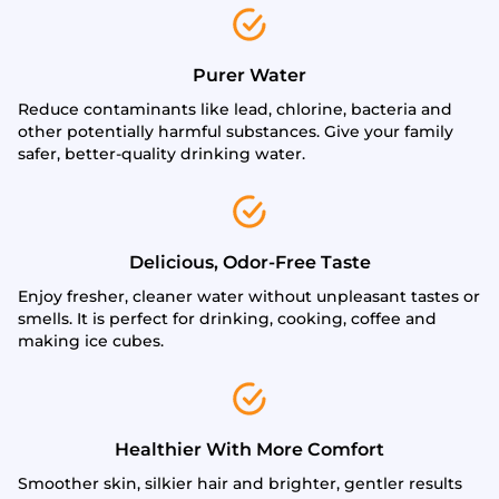
Purer Water
Reduce contaminants like lead, chlorine, bacteria and
other potentially harmful substances. Give your family
safer, better-quality drinking water.
Delicious, Odor-Free Taste
Enjoy fresher, cleaner water without unpleasant tastes or
smells. It is perfect for drinking, cooking, coffee and
making ice cubes.
Healthier With More Comfort
Smoother skin, silkier hair and brighter, gentler results