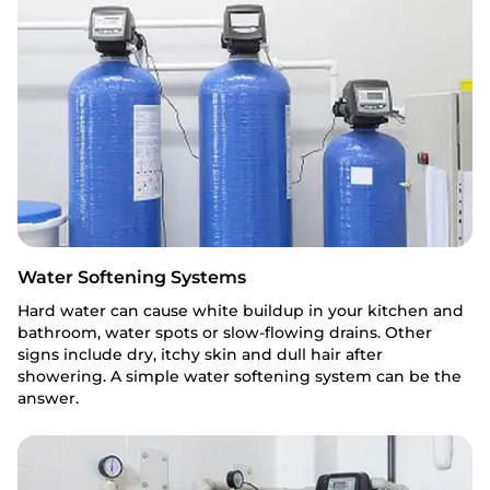
Water Softening Systems
Hard water can cause white buildup in your kitchen and
bathroom, water spots or slow-flowing drains. Other
signs include dry, itchy skin and dull hair after
showering. A simple water softening system can be the
answer.