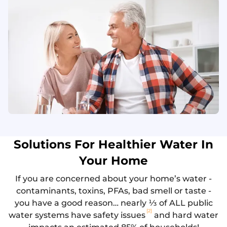
Solutions For Healthier Water In
Your Home
If you are concerned about your home’s water -
contaminants, toxins, PFAs, bad smell or taste -
you have a good reason… nearly ⅓ of ALL public
[2]
water systems have safety issues
and hard water