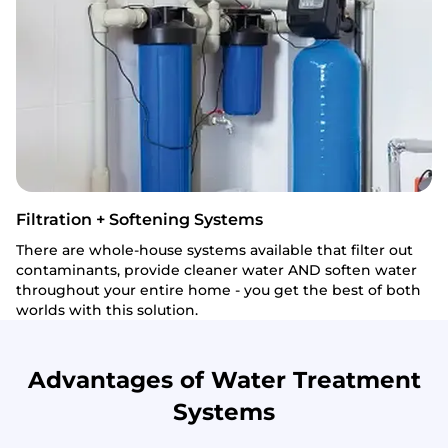
Filtration + Softening Systems
There are whole-house systems available that filter out
contaminants, provide cleaner water AND soften water
throughout your entire home - you get the best of both
worlds with this solution.
Advantages of Water Treatment
Systems