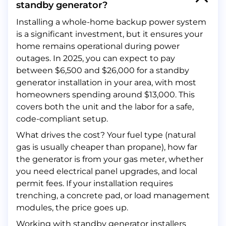
standby generator?
Installing a whole-home backup power system
is a significant investment, but it ensures your
home remains operational during power
outages. In 2025, you can expect to pay
between $6,500 and $26,000 for a standby
generator installation in your area, with most
homeowners spending around $13,000. This
covers both the unit and the labor for a safe,
code-compliant setup.
What drives the cost? Your fuel type (natural
gas is usually cheaper than propane), how far
the generator is from your gas meter, whether
you need electrical panel upgrades, and local
permit fees. If your installation requires
trenching, a concrete pad, or load management
modules, the price goes up.
Working with standby generator installers