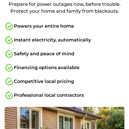
Prepare for power outages now, before trouble.
Protect your home and family from blackouts.
Powers your entire home
Instant electricity, automatically
Safety and peace of mind
Financing options available
Competitive local pricing
Professional local contractors