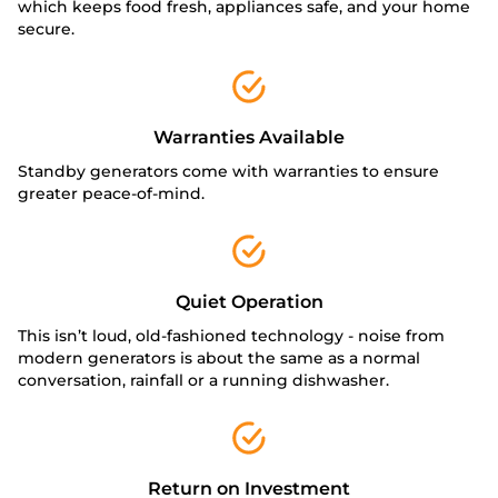
which keeps food fresh, appliances safe, and your home
secure.
Warranties Available
Standby generators come with warranties to ensure
greater peace-of-mind.
Quiet Operation
This isn’t loud, old-fashioned technology - noise from
modern generators is about the same as a normal
conversation, rainfall or a running dishwasher.
Return on Investment