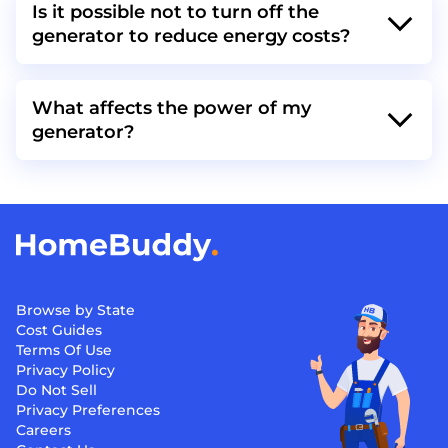
Is it possible not to turn off the
generator to reduce energy costs?
What affects the power of my
generator?
Browse by State
Cost Guides
Terms Of Use
Privacy Policy
Do Not Sell
Privacy Preferences
Careers