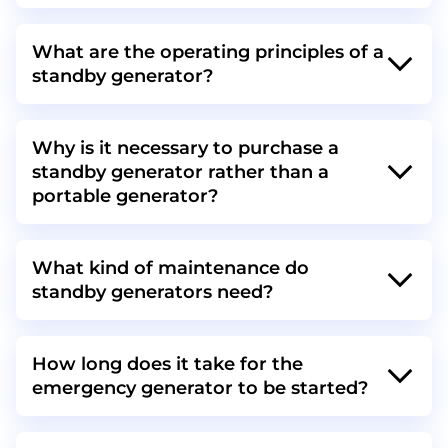
What are the operating principles of a
standby generator?
Why is it necessary to purchase a
standby generator rather than a
portable generator?
What kind of maintenance do
standby generators need?
How long does it take for the
emergency generator to be started?