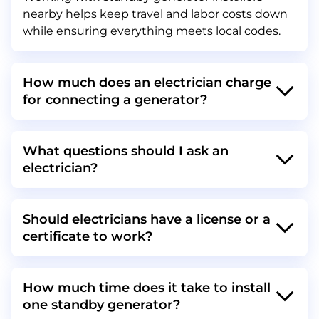
nearby helps keep travel and labor costs down
while ensuring everything meets local codes.
How much does an electrician charge
for connecting a generator?
What questions should I ask an
electrician?
Should electricians have a license or a
certificate to work?
How much time does it take to install
one standby generator?