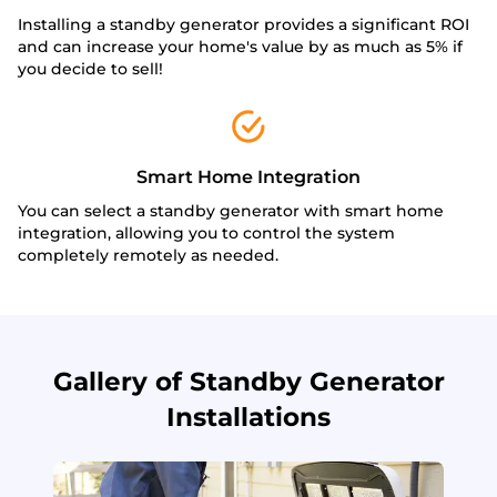
Installing a standby generator provides a significant ROI
and can increase your home's value by as much as 5% if
you decide to sell!
Smart Home Integration
You can select a standby generator with smart home
integration, allowing you to control the system
completely remotely as needed.
Gallery of Standby Generator
Installations