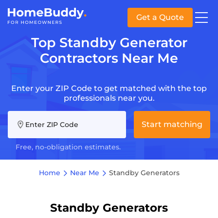
Get a Quote
Top Standby Generator
Contractors Near Me
Enter your ZIP Code to get matched with the top
professionals near you.
Start matching
Enter ZIP Code
Free, no-obligation estimates.
Home
Near Me
Standby Generators
Standby Generators