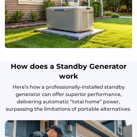
How does a Standby Generator
work
Here’s how a professionally-installed standby
generator can offer superior performance,
delivering automatic “total home” power,
surpassing the limitations of portable alternatives.