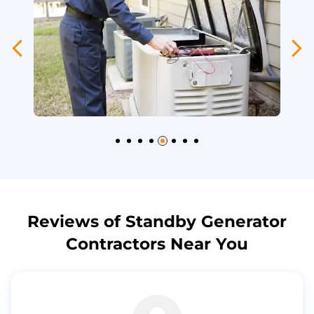
Reviews of Standby Generator
Contractors Near You