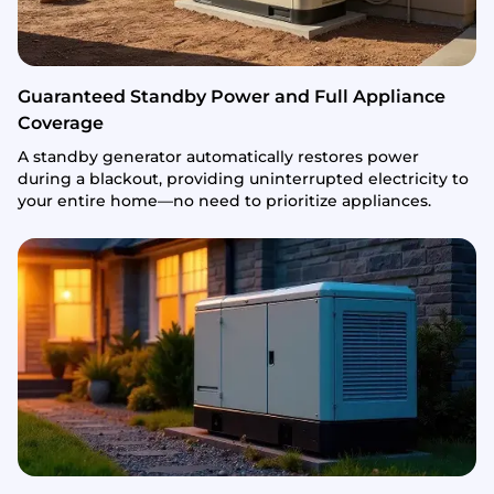
Guaranteed Standby Power and Full Appliance
Coverage
A standby generator automatically restores power
during a blackout, providing uninterrupted electricity to
your entire home—no need to prioritize appliances.