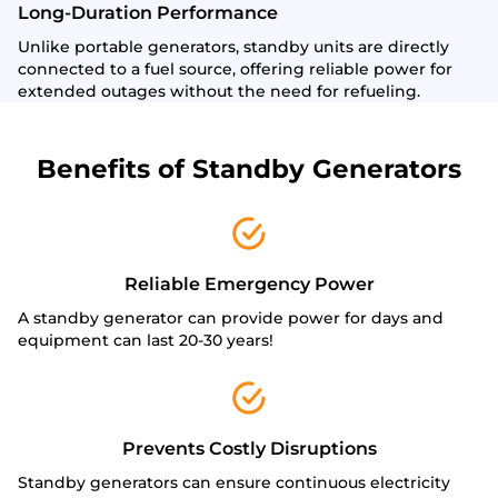
Long-Duration Performance
Unlike portable generators, standby units are directly
connected to a fuel source, offering reliable power for
extended outages without the need for refueling.
Benefits of Standby Generators
Reliable Emergency Power
A standby generator can provide power for days and
equipment can last 20-30 years!
Prevents Costly Disruptions
Standby generators can ensure continuous electricity