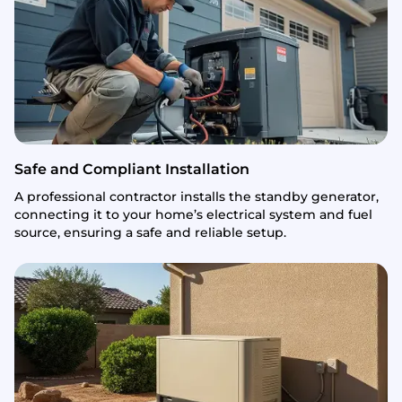
Safe and Compliant Installation
A professional contractor installs the standby generator,
connecting it to your home’s electrical system and fuel
source, ensuring a safe and reliable setup.