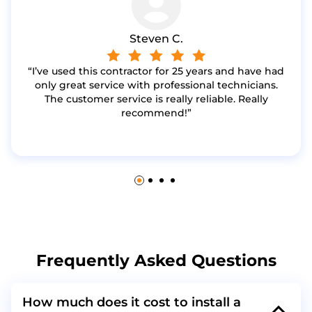
Steven C.
I’ve used this contractor for 25 years and have had
only great service with professional technicians.
The customer service is really reliable. Really
recommend!
Frequently Asked Questions
How much does it cost to install a