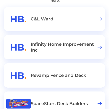
more.
C&L Ward
Infinity Home Improvement
Inc
Revamp Fence and Deck
SpaceStars Deck Builders