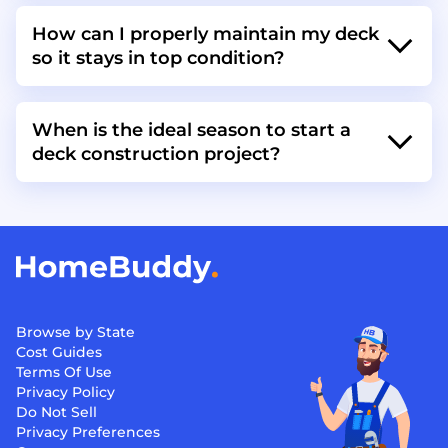
How can I properly maintain my deck
so it stays in top condition?
When is the ideal season to start a
deck construction project?
Browse by State
Cost Guides
Terms Of Use
Privacy Policy
Do Not Sell
Privacy Preferences