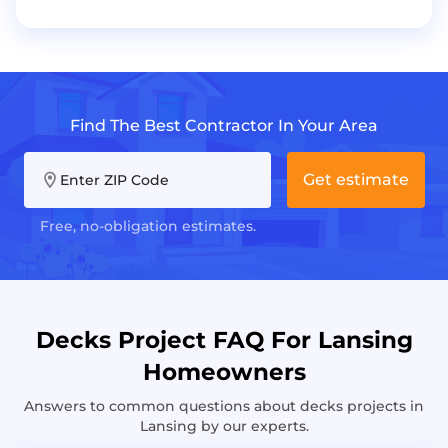
Find The Best Contractor In Your Area
Get estimate
Enter ZIP Code
Free, no-obligation estimates.
Decks Project FAQ For Lansing
Homeowners
Answers to common questions about decks projects in
Lansing by our experts.