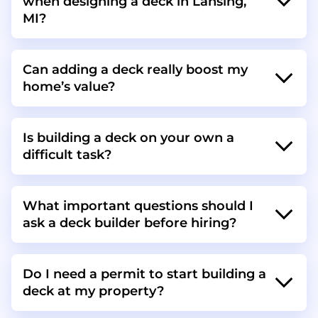
when designing a deck in Lansing,
MI?
Can adding a deck really boost my
home’s value?
Is building a deck on your own a
difficult task?
What important questions should I
ask a deck builder before hiring?
Do I need a permit to start building a
deck at my property?