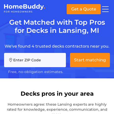
Get a Quote
Get Matched with Top Pros
for Decks in Lansing, MI
We've found 4 trusted decks contractors near you.
Start matching
Enter ZIP Code
Free, no-obligation estimates.
Decks pros in your area
Homeowners agree: these Lansing experts are highly
rated for knowledge, experience, communication, and