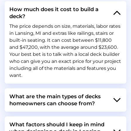
How much does it cost to build a
deck?
The price depends on size, materials, labor rates
in Lansing, MI and extras like railings, stairs or
built-in seating. It can cost between $11,800
and $47,200, with the average around $23,600.
Your best bet is to talk with a local deck builder
who can give you an exact price for your project
including all of the materials and features you
want.
What are the main types of decks
homeowners can choose from?
What factors should I keep in mind