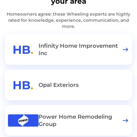
your area
Homeowners agree: these Wheeling experts are highly
rated for knowledge, experience, communication, and
more.
Infinity Home Improvement
Inc
Opal Exteriors
Power Home Remodeling
Group