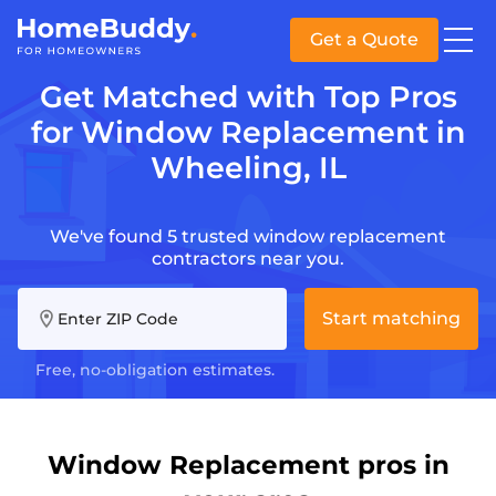
Get a Quote
Get Matched with Top Pros
for Window Replacement in
Wheeling, IL
We've found 5 trusted window replacement
contractors near you.
Start matching
Enter ZIP Code
Free, no-obligation estimates.
Window Replacement pros in