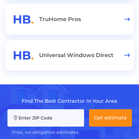
TruHome Pros
Universal Windows Direct
Find The Best Contractor In Your Area
Get estimate
Enter ZIP Code
Free, no-obligation estimates.